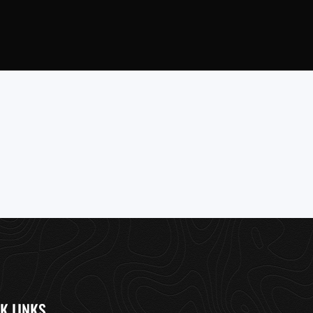
K LINKS