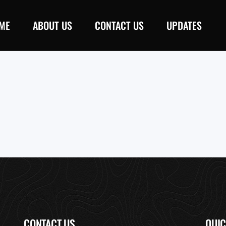
ME
ABOUT US
CONTACT US
UPDATES
CONTACT US
QUIC