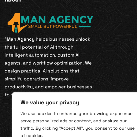
1Man Agency
helps businesses unlock
the full potential of AI through
intelligent automation, custom AI
agents, and workflow optimization. We
design practical AI solutions that
simplify operations, improve
productivity, and empower businesses
to scale smarter with confidence.
We value your privacy
We use cookies to enhance your browsing experience,
serve personalized ads or content, and analyze our
traffic. By clicking "Accept All", you consent to our use
of cookies.