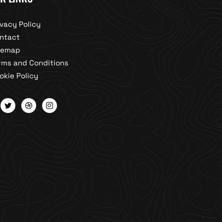
ivacy Policy
ntact
temap
rms and Conditions
okie Policy