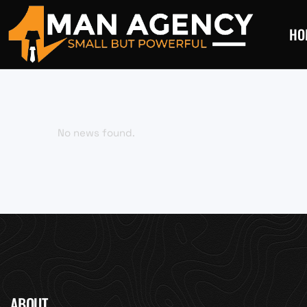
HO
No news found.
ABOUT