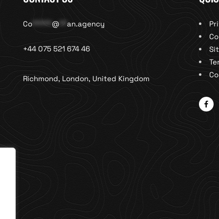
Co
*****
@
**
an.agency
Pr
Co
+44 075 521 674 46
Si
Te
Co
Richmond, London, United Kingdom