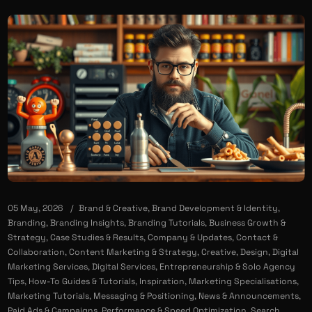
05 May, 2026
Brand & Creative
,
Brand Development & Identity
,
Branding
,
Branding Insights
,
Branding Tutorials
,
Business Growth &
Strategy
,
Case Studies & Results
,
Company & Updates
,
Contact &
Collaboration
,
Content Marketing & Strategy
,
Creative
,
Design
,
Digital
Marketing Services
,
Digital Services
,
Entrepreneurship & Solo Agency
Tips
,
How-To Guides & Tutorials
,
Inspiration
,
Marketing Specialisations
,
Marketing Tutorials
,
Messaging & Positioning
,
News & Announcements
,
Paid Ads & Campaigns
,
Performance & Speed Optimization
,
Search