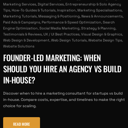
Marketing Services
,
Digital Services
,
Entrepreneurship & Solo Agency
Tips
,
How-To Guides & Tutorials
,
Inspiration
,
Marketing Specialisations
,
Marketing Tutorials
,
Messaging & Positioning
,
News & Announcements
,
Paid Ads & Campaigns
,
Performance & Speed Optimization
,
Search
Engine Optimization
,
Social Media Marketing
,
Strategy & Planning
,
Testimonials & Reviews
,
UX / UI Best Practices
,
Visual Design & Graphics
,
Web Design & Development
,
Web Design Tutorials
,
Website Design Tips
,
Website Solutions
FOUNDER-LED MARKETING: WHEN
SHOULD YOU HIRE AN AGENCY VS BUILD
IN-HOUSE?
Discover when to hire a marketing consultant for startups vs build
in-house. Compare costs, expertise, and timelines to make the right
choice for scaling.
READ MORE