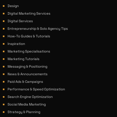
Design
Digital Marketing Services
Digital Services
Entrepreneurship & Solo Agency Tips
How-To Guides & Tutorials
Inspiration
Marketing Specialisations
Marketing Tutorials
Messaging & Positioning
News & Announcements
Paid Ads & Campaigns
Performance & Speed Optimization
Search Engine Optimization
Social Media Marketing
Strategy & Planning