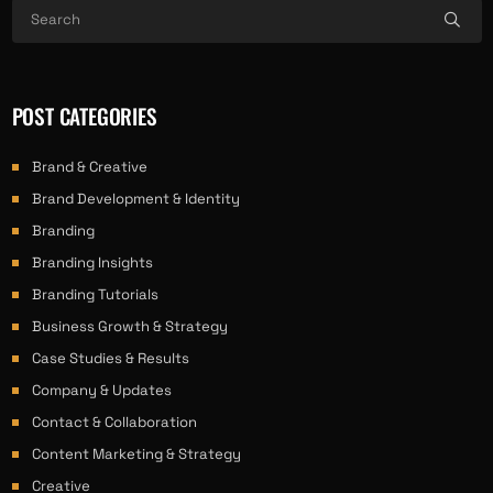
POST CATEGORIES
Brand & Creative
Brand Development & Identity
Branding
Branding Insights
Branding Tutorials
Business Growth & Strategy
Case Studies & Results
Company & Updates
Contact & Collaboration
Content Marketing & Strategy
Creative