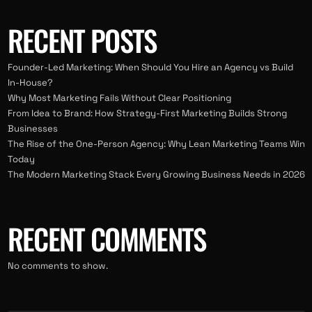
RECENT POSTS
Founder-Led Marketing: When Should You Hire an Agency vs Build
In-House?
Why Most Marketing Fails Without Clear Positioning
From Idea to Brand: How Strategy-First Marketing Builds Strong
Businesses
The Rise of the One-Person Agency: Why Lean Marketing Teams Win
Today
The Modern Marketing Stack Every Growing Business Needs in 2026
RECENT COMMENTS
No comments to show.