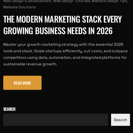
Web Design & Development
,
Web Design Tutorials
,
Website Design Tips
,
Website Solutions
THE MODERN MARKETING STACK EVERY
GROWING BUSINESS NEEDS IN 2026
Master your growth marketing strategy with the essential 2026
tools and stack. Scale startups efficiently, cut costs, and outpace
competitors using data, automation, and integrated platforms for
sustainable revenue growth.
READ MORE
SEARCH
Search