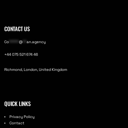
CONTACT US
Co
*****
@
**
an.agency
+44 075 521 674 46
Richmond, London, United Kingdom
QUICK LINKS
Privacy Policy
Contact