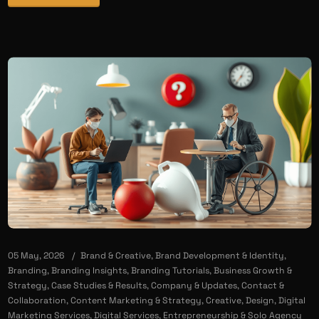
05 May, 2026
Brand & Creative
,
Brand Development & Identity
,
Branding
,
Branding Insights
,
Branding Tutorials
,
Business Growth &
Strategy
,
Case Studies & Results
,
Company & Updates
,
Contact &
Collaboration
,
Content Marketing & Strategy
,
Creative
,
Design
,
Digital
Marketing Services
,
Digital Services
,
Entrepreneurship & Solo Agency