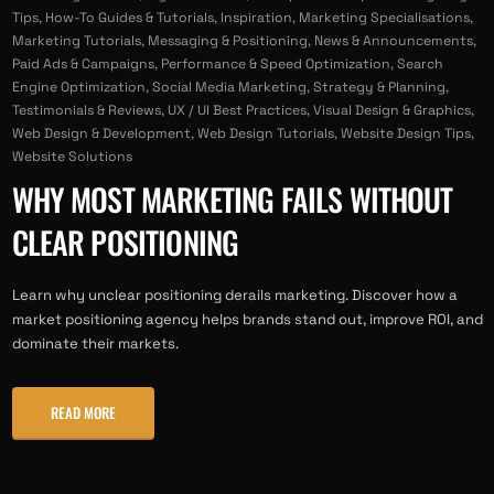
Tips
,
How-To Guides & Tutorials
,
Inspiration
,
Marketing Specialisations
,
Marketing Tutorials
,
Messaging & Positioning
,
News & Announcements
,
Paid Ads & Campaigns
,
Performance & Speed Optimization
,
Search
Engine Optimization
,
Social Media Marketing
,
Strategy & Planning
,
Testimonials & Reviews
,
UX / UI Best Practices
,
Visual Design & Graphics
,
Web Design & Development
,
Web Design Tutorials
,
Website Design Tips
,
Website Solutions
WHY MOST MARKETING FAILS WITHOUT
CLEAR POSITIONING
Learn why unclear positioning derails marketing. Discover how a
market positioning agency helps brands stand out, improve ROI, and
dominate their markets.
READ MORE