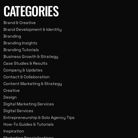
CATEGORIES
Brand & Creative
Brand Development & Identity
Branding
Branding Insights
Branding Tutorials
Business Growth & Strategy
Case Studies & Results
Company & Updates
Contact & Collaboration
Content Marketing & Strategy
Creative
Design
Digital Marketing Services
Digital Services
Entrepreneurship & Solo Agency Tips
How-To Guides & Tutorials
Inspiration
Marketing Specialisations