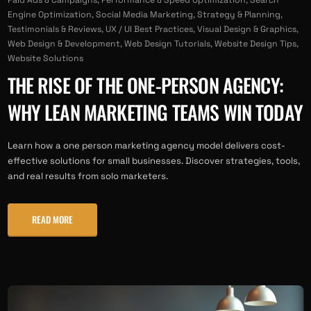
Engine Optimization
,
Social Media Marketing
,
Strategy & Planning
,
Testimonials & Reviews
,
UX / UI Best Practices
,
Visual Design & Graphics
,
Web Design & Development
,
Web Design Tutorials
,
Website Design Tips
,
Website Solutions
THE RISE OF THE ONE-PERSON AGENCY:
WHY LEAN MARKETING TEAMS WIN TODAY
Learn how a one person marketing agency model delivers cost-
effective solutions for small businesses. Discover strategies, tools,
and real results from solo marketers.
READ MORE