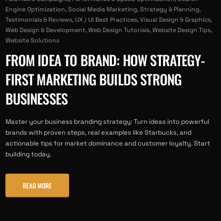
Engine Optimization
,
Social Media Marketing
,
Strategy & Planning
,
Testimonials & Reviews
,
UX / UI Best Practices
,
Visual Design & Graphics
,
Web Design & Development
,
Web Design Tutorials
,
Website Design Tips
,
Website Solutions
FROM IDEA TO BRAND: HOW STRATEGY-
FIRST MARKETING BUILDS STRONG
BUSINESSES
Master your business branding strategy: Turn ideas into powerful
brands with proven steps, real examples like Starbucks, and
actionable tips for market dominance and customer loyalty. Start
building today.
READ MORE