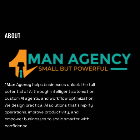
ABOUT
1Man Agency
helps businesses unlock the full
potential of AI through intelligent automation,
custom AI agents, and workflow optimization.
We design practical AI solutions that simplify
operations, improve productivity, and
empower businesses to scale smarter with
confidence.