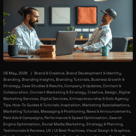
05 May, 2026
Brand & Creative
,
Brand Development & Identity
,
Branding
,
Branding Insights
,
Branding Tutorials
,
Business Growth &
Strategy
,
Case Studies & Results
,
Company & Updates
,
Contact &
Collaboration
,
Content Marketing & Strategy
,
Creative
,
Design
,
Digital
Marketing Services
,
Digital Services
,
Entrepreneurship & Solo Agency
Tips
,
How-To Guides & Tutorials
,
Inspiration
,
Marketing Specialisations
,
Marketing Tutorials
,
Messaging & Positioning
,
News & Announcements
,
Paid Ads & Campaigns
,
Performance & Speed Optimization
,
Search
Engine Optimization
,
Social Media Marketing
,
Strategy & Planning
,
Testimonials & Reviews
,
UX / UI Best Practices
,
Visual Design & Graphics
,