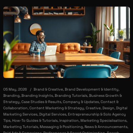
05 May, 2026
Brand & Creative
,
Brand Development & Identity
,
Branding
,
Branding Insights
,
Branding Tutorials
,
Business Growth &
Strategy
,
Case Studies & Results
,
Company & Updates
,
Contact &
Collaboration
,
Content Marketing & Strategy
,
Creative
,
Design
,
Digital
Marketing Services
,
Digital Services
,
Entrepreneurship & Solo Agency
Tips
,
How-To Guides & Tutorials
,
Inspiration
,
Marketing Specialisations
,
Marketing Tutorials
,
Messaging & Positioning
,
News & Announcements
,
Paid Ads & Campaigns
,
Performance & Speed Optimization
,
Search