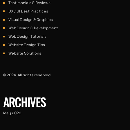
Testimonials & Reviews
UX / UI Best Practices
Visual Design & Graphics
Web Design & Development
Web Design Tutorials
Website Design Tips
Website Solutions
© 2024. All rights reserved.
ARCHIVES
May 2026