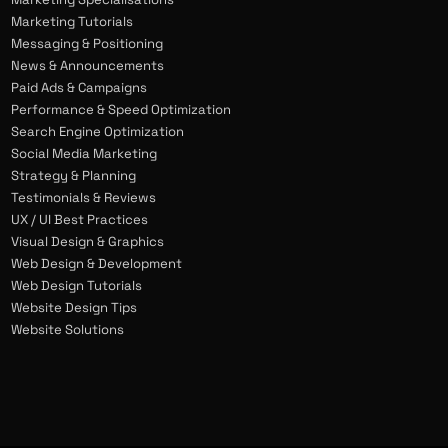
Marketing Tutorials
Messaging & Positioning
News & Announcements
Paid Ads & Campaigns
Performance & Speed Optimization
Search Engine Optimization
Social Media Marketing
Strategy & Planning
Testimonials & Reviews
UX / UI Best Practices
Visual Design & Graphics
Web Design & Development
Web Design Tutorials
Website Design Tips
Website Solutions