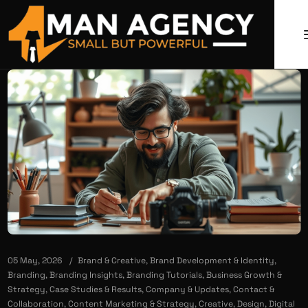
05 May, 2026
Brand & Creative
,
Brand Development & Identity
,
Branding
,
Branding Insights
,
Branding Tutorials
,
Business Growth &
Strategy
,
Case Studies & Results
,
Company & Updates
,
Contact &
Collaboration
,
Content Marketing & Strategy
,
Creative
,
Design
,
Digital