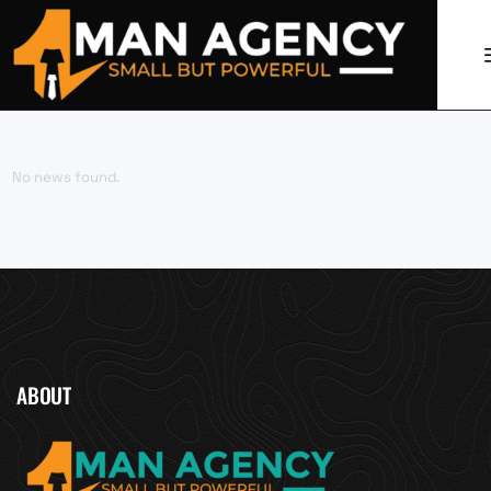
No news found.
ABOUT