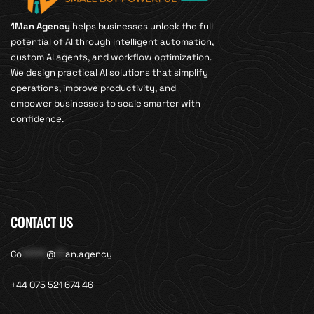
1Man Agency
helps businesses unlock the full
potential of AI through intelligent automation,
custom AI agents, and workflow optimization.
We design practical AI solutions that simplify
operations, improve productivity, and
empower businesses to scale smarter with
confidence.
CONTACT US
Co
*****
@
**
an.agency
+44 075 521 674 46