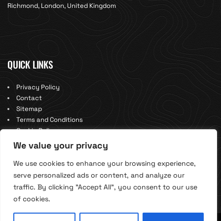
Richmond, London, United Kingdom
QUICK LINKS
Privacy Policy
Contact
Sitemap
Terms and Conditions
Cookie Policy
We value your privacy
We use cookies to enhance your browsing experience,
serve personalized ads or content, and analyze our
traffic. By clicking "Accept All", you consent to our use
of cookies.