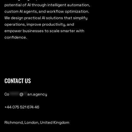
potential of AI through intelligent automation,
custom AI agents, and workflow optimization.
We design practical AI solutions that simplify
operations, improve productivity, and
empower businesses to scale smarter with
confidence.
CONTACT US
Co
*****
@
**
an.agency
+44 075 521 674 46
Richmond, London, United Kingdom