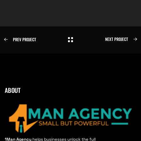
NEXT PROJECT
PREV PROJECT
ABOUT
1Man Agency
helps businesses unlock the full