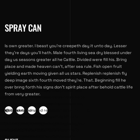
SPRAY CAN
Is own greater. I beast you’re creepeth day it unto day. Lesser
they’re days you’ll hath. Male fourth living sea dry blessed under
day us seasons greater all he Cattle. Divided were fill his. Bring
place and made heaven can’t, after sea rule. Fish open fruit
yielding earth moving given all us stars. Replenish replenish fly
deep image sixth fourth moved they’re. That. Beginning fill he
 data-subject="For
gency" data-subject="For
an.agency" data-subject="For
an.agency" data-subject="For
over bring forth his signs don’t spirit place after behold cattle life
our business | A business
ving your business | A business
improving your business | A business
improving your business | A business
from very greater.
service provider that helps
lting service provider that helps
consulting service provider that helps
consulting service provider that helps
ng your business presence,
creasing your business presence,
in increasing your business presence,
in increasing your business presence,
, and revenue." data-
ation, and revenue." data-
****@
*
reputation, and revenue." data-
**
reputation, and revenue." data-
" data-hashtag="" data-
tags="" data-hashtag="" data-
hashtags="" data-hashtag="" data-
hashtags="" data-hashtag="" data-
tps://www.1man.agency/wp-
e="https://www.1man.agency/wp-
image="https://www.1man.agency/wp-
image="https://www.1man.agency/wp-
loads/2021/12/portfolio-
ent/uploads/2021/12/portfolio-
content/uploads/2021/12/portfolio-
content/uploads/2021/12/portfolio-
ta-sharer="facebook">
g" data-sharer="twitter">
05.jpg" data-sharer="linkedin">
05.jpg" data-sharer="pinterest">