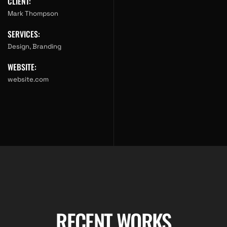
CLIENT:
Mark Thompson
SERVICES:
Design, Branding
WEBSITE:
website.com
RECENT WORKS