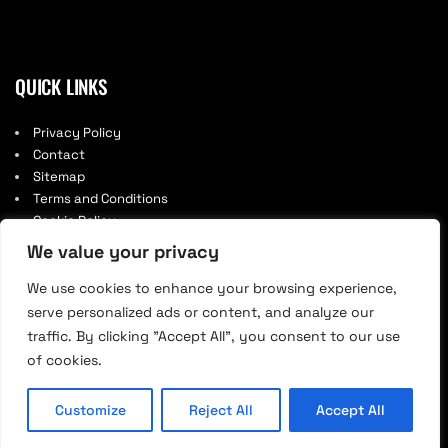
QUICK LINKS
Privacy Policy
Contact
Sitemap
Terms and Conditions
Cookie Policy
We value your privacy
We use cookies to enhance your browsing experience,
serve personalized ads or content, and analyze our
traffic. By clicking "Accept All", you consent to our use
of cookies.
© 2026. Designed by 1man.agency.
Customize
Reject All
Accept All